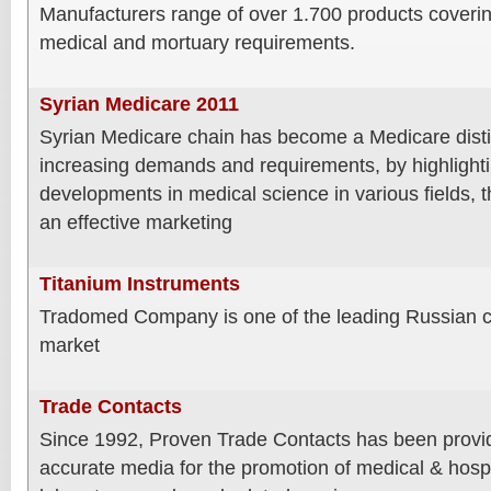
Manufacturers range of over 1.700 products coverin
medical and mortuary requirements.
Syrian Medicare 2011
Syrian Medicare chain has become a Medicare disti
increasing demands and requirements, by highlightin
developments in medical science in various fields, 
an effective marketing
Titanium Instruments
Tradomed Company is one of the leading Russian c
market
Trade Contacts
Since 1992, Proven Trade Contacts has been providi
accurate media for the promotion of medical & hospit