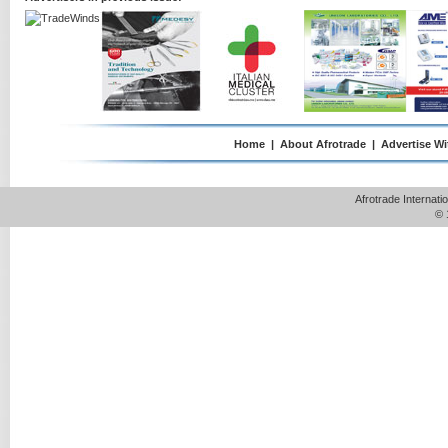
Home
|
About Afrotrade
|
Advertise Wi
Afrotrade Internat
© 