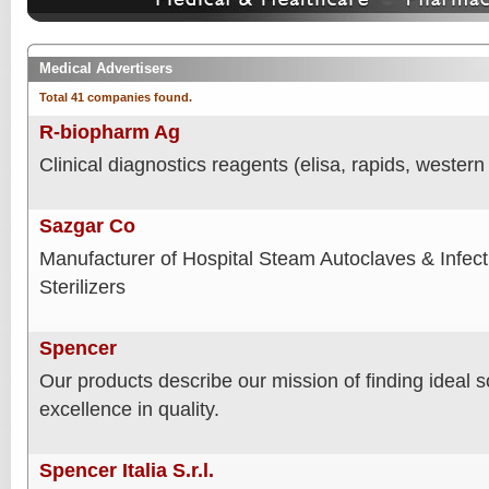
Medical Advertisers
Total 41 companies found.
R-biopharm Ag
Clinical diagnostics reagents (elisa, rapids, western 
Sazgar Co
Manufacturer of Hospital Steam Autoclaves & Infec
Sterilizers
Spencer
Our products describe our mission of finding ideal 
excellence in quality.
Spencer Italia S.r.l.