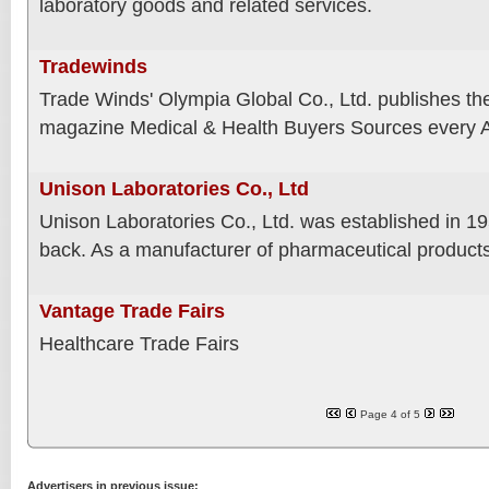
laboratory goods and related services.
Tradewinds
Trade Winds' Olympia Global Co., Ltd. publishes th
magazine Medical & Health Buyers Sources every A
Unison Laboratories Co., Ltd
Unison Laboratories Co., Ltd. was established in 
back. As a manufacturer of pharmaceutical product
Vantage Trade Fairs
Healthcare Trade Fairs
Page 4 of 5
Advertisers in previous issue: