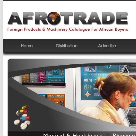
Home
Distribution
Advertise