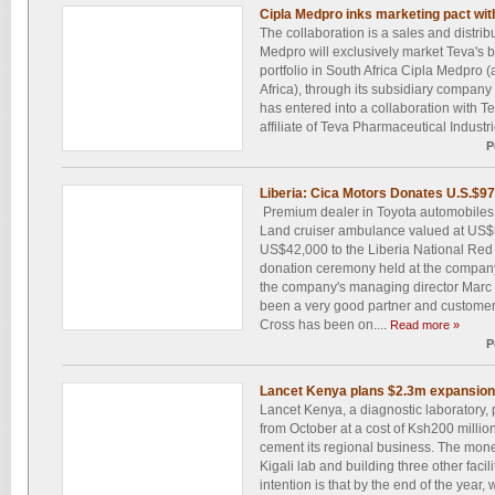
Cipla Medpro inks marketing pact wit
The collaboration is a sales and distr
Medpro will exclusively market Teva's 
portfolio in South Africa Cipla Medpro (
Africa), through its subsidiary compan
has entered into a collaboration with T
affiliate of Teva Pharmaceutical Industrie
P
Liberia: Cica Motors Donates U.S.$97
Premium dealer in Toyota automobiles 
Land cruiser ambulance valued at US$
US$42,000 to the Liberia National Red 
donation ceremony held at the company'
the company's managing director Marc 
been a very good partner and customer 
Cross has been on....
Read more »
P
Lancet Kenya plans $2.3m expansion i
Lancet Kenya, a diagnostic laboratory,
from October at a cost of Ksh200 million 
cement its regional business. The mone
Kigali lab and building three other facil
intention is that by the end of the year