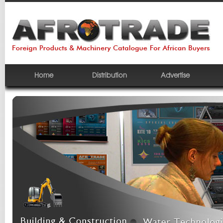
Home
Distribution
Advertise