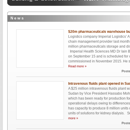
N e w s
$20m pharmaceuticals warehouse bui
Logistics company Imperial Logistics’ A
chain management provider last month s
million pharmaceuticals storage and dist
Imperial Health Sciences MD Dr Iain Bar
on September 15 and is scheduled for 
commissioned in November 2015. He says t
Read more »
Post
Intravenous fluids plant opened in Su
A $25 million intravenous fluids plant w
Sudan by Vice President Hassabo Mo
which has been ready for production fo
operational delays owing to difference
has capacity to produce 8 million units
units of solutions for kidney dialysis. 
more »
Post