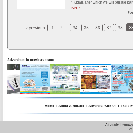
in Kigali, after which we will pursue par
more »
Pos
...
3
« previous
1
2
34
35
36
37
38
Advertisers in previous issue:
Home
|
About Afrotrade
|
Advertise With Us
|
Trade E
Afrotrade Internat
© 