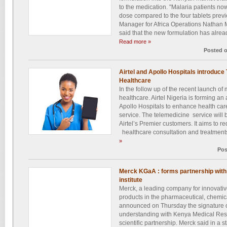
to the medication. "Malaria patients no
dose compared to the four tablets prev
Manager for Africa Operations Nathan M
said that the new formulation has alrea
Read more »
Posted 
Airtel and Apollo Hospitals introduce
Healthcare
In the follow up of the recent launch of
healthcare. Airtel Nigeria is forming an a
Apollo Hospitals to enhance health care
service. The telemedicine service will 
Airtel’s Premier customers. It aims to re
healthcare consultation and treatments 
»
Pos
Merck KGaA : forms partnership wit
institute
Merck, a leading company for innovativ
products in the pharmaceutical, chemica
announced on Thursday the signature
understanding with Kenya Medical Resea
scientific partnership. Merck said in a 