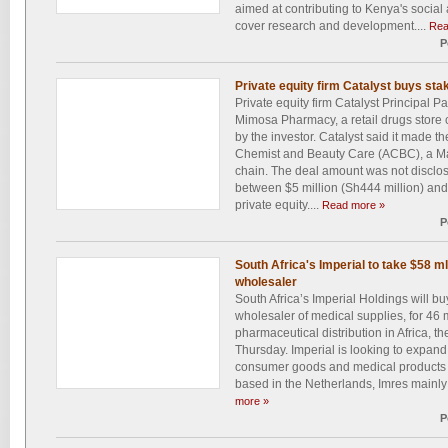
aimed at contributing to Kenya's soci
cover research and development....
Rea
P
Private equity firm Catalyst buys s
Private equity firm Catalyst Principal P
Mimosa Pharmacy, a retail drugs store ch
by the investor. Catalyst said it made th
Chemist and Beauty Care (ACBC), a Ma
chain. The deal amount was not disclos
between $5 million (Sh444 million) and 
private equity....
Read more »
P
South Africa's Imperial to take $58 m
wholesaler
South Africa’s Imperial Holdings will bu
wholesaler of medical supplies, for 46 m
pharmaceutical distribution in Africa, 
Thursday. Imperial is looking to expand 
consumer goods and medical products in
based in the Netherlands, Imres mainly 
more »
P