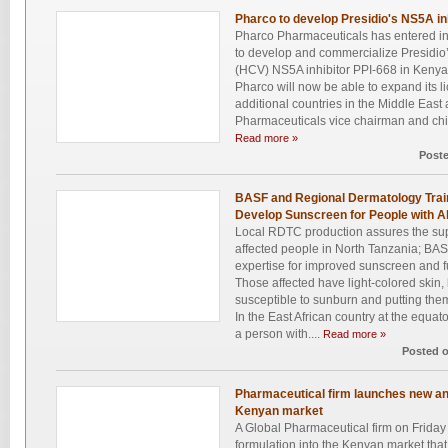
Pharco to develop Presidio's NS5A in
Pharco Pharmaceuticals has entered in
to develop and commercialize Presidio’s
(HCV) NS5A inhibitor PPI-668 in Kenya.
Pharco will now be able to expand its li
additional countries in the Middle East
Pharmaceuticals vice chairman and chief
Read more »
Post
BASF and Regional Dermatology Train
Develop Sunscreen for People with A
Local RDTC production assures the sup
affected people in North Tanzania; BAS
expertise for improved sunscreen and fu
Those affected have light-colored skin
susceptible to sunburn and putting them
In the East African country at the equat
a person with....
Read more »
Posted 
Pharmaceutical firm launches new ant
Kenyan market
A Global Pharmaceutical firm on Friday
formulation into the Kenyan market tha