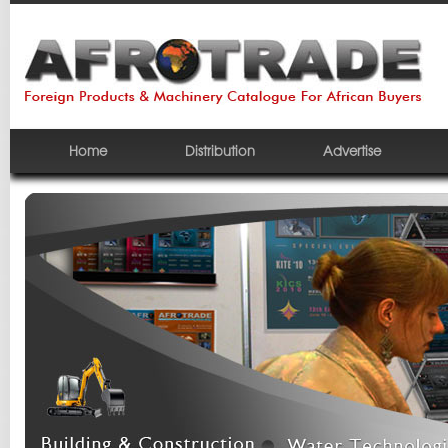
Home
Distribution
Advertise