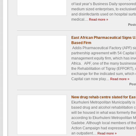
of last year’s Business Daily sponsore
medium sized enterprises, to exclusivel
and disinfectants used on hospital surf
medical....
Read more »
Post
East African Pharmaceutical Signs U
Based Firm
Addis Pharmaceutical Factory (APF) sig
partnership agreement with 54 Capital 
management equity firm, which has inves
Africa. APF, one of the many busines
the Rehabilitation of Tigray (EFFORT), c
exchange for the indicated sum, which 
Capital can now play....
Read more »
Pos
New drug rehab centre slated for Ea
Ekurhuleni Metropolitan Municipality is
based drug and alcohol rehabilitation 
will be housed in what was formerly th
according to Ekurhuleni Metropolitan
Gadebe. Although local members of the
Action Campaign had expressed fears tha
an outpatient....
Read more »