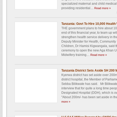
specialized maternal and child medical t
providing residential....
Read more »
Tanzania: Govt To Hire 10,000 Health
THE government plans to hire about 10
end of this financial year, to team up wi
strengthen health service delivery in t
Deputy Minister for Health, Community
Children, Dr Hamisi Kigwangala, said t
ceremony to open the new Aga Khan Un
Midwifery training....
Read more »
Tanzania District Sets Aside SH 200 M
Kyerwa district has set aside over 200m/-
district hospital, the Member of Parlia
Sebba Bilikwate has said. Mr Bilikwate 
interview that for quite a long time peo
Designated Hospital (DDH), which is 
"About 200m/- has been set aside in the
more »