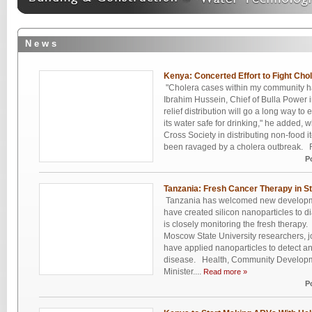
N e w s
Kenya: Concerted Effort to Fight Cho
"Cholera cases within my community ha
Ibrahim Hussein, Chief of Bulla Power 
relief distribution will go a long way t
its water safe for drinking," he added,
Cross Society in distributing non-food 
been ravaged by a cholera outbreak. R
P
Tanzania: Fresh Cancer Therapy in S
Tanzania has welcomed new developme
have created silicon nanoparticles to d
is closely monitoring the fresh therapy.
Moscow State University researchers, j
have applied nanoparticles to detect 
disease. Health, Community Developme
Minister....
Read more »
P