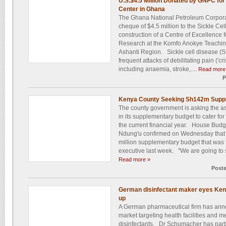
U.S.$4.5 Million Donated by GNPC for 
Center in Ghana
The Ghana National Petroleum Corpora
cheque of $4.5 million to the Sickle Ce
construction of a Centre of Excellence 
Research at the Komfo Anokye Teaching
Ashanti Region. Sickle cell disease (S
frequent attacks of debilitating pain ('cr
including anaemia, stroke,....
Read more
P
Kenya County Seeking Sh142m Suppl
The county government is asking the a
in its supplementary budget to cater for
the current financial year. House Bu
Ndung'u confirmed on Wednesday that t
million supplementary budget that was 
executive last week. "We are going to si
Read more »
Post
German disinfectant maker eyes Ken
up
A German pharmaceutical firm has ann
market targeting health facilities and med
disinfectants. Dr Schumacher has par