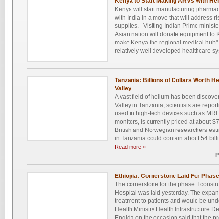
Kenya to Start Making ARVs With Hel
Kenya will start manufacturing pharmac
with India in a move that will address ri
supplies. Visiting Indian Prime minist
Asian nation will donate equipment to K
make Kenya the regional medical hub" 
relatively well developed healthcare sy
Tanzania: Billions of Dollars Worth H
Valley
A vast field of helium has been discover
Valley in Tanzania, scientists are repo
used in high-tech devices such as MRI
monitors, is currently priced at about $
British and Norwegian researchers estim
in Tanzania could contain about 54 billio
Read more »
P
Ethiopia: Cornerstone Laid For Phase 
The cornerstone for the phase II constr
Hospital was laid yesterday. The expan
treatment to patients and would be un
Health Ministry Health Infrastructure
Engida on the occasion said that the pro