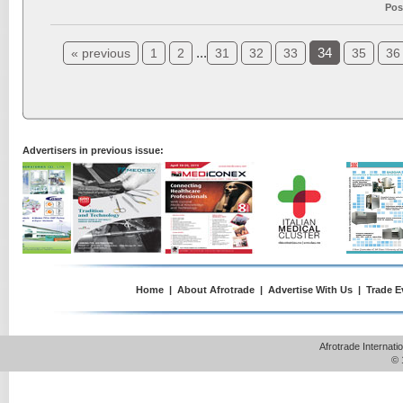
Pos
...
34
« previous
1
2
31
32
33
35
36
Advertisers in previous issue:
Home
|
About Afrotrade
|
Advertise With Us
|
Trade E
Afrotrade Internat
© 