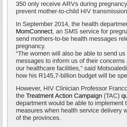
350 only receive ARVs during pregnancy
prevent mother-to-child HIV transmission
In September 2014, the health departmen
MomConnect
, an SMS service for pregn
send mothers-to-be health messages relev
pregnancy.
“The women will also be able to send us 
messages to inform us of their concerns
our healthcare facilities,” said Motsoaled
how his R145,7-billion budget will be spe
However, HIV Clinician Professor Franco
the
Treatment Action Campaign
(TAC)
q
department would be able to implement t
measures when health service delivery w
of the provinces.