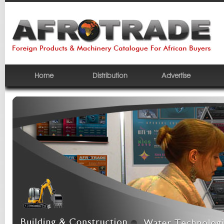
Home
Distribution
Advertise