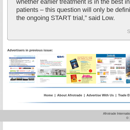
whether earlier treatment is in the best in
patients – this question will only be defi
the ongoing START trial,” said Low.
S
Advertisers in previous issue:
Home
|
About Afrotrade
|
Advertise With Us
|
Trade E
Afrotrade Internat
© 