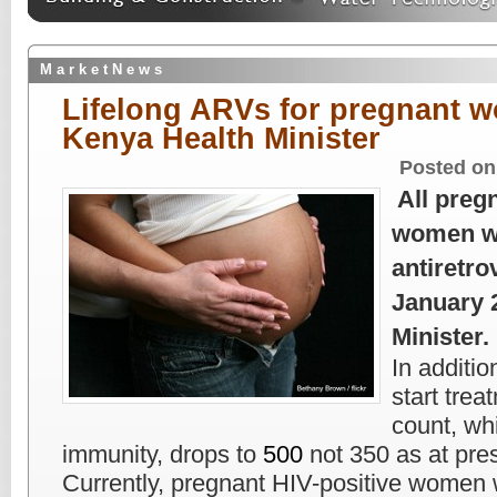
M a r k e t N e w s
Lifelong ARVs for pregnant 
Kenya Health Minister
Posted on
All preg
women wil
antiretro
January 
Minister.
In additio
start tre
count, w
immunity, drops to
500
not 350 as at pre
Currently, pregnant HIV-positive women 