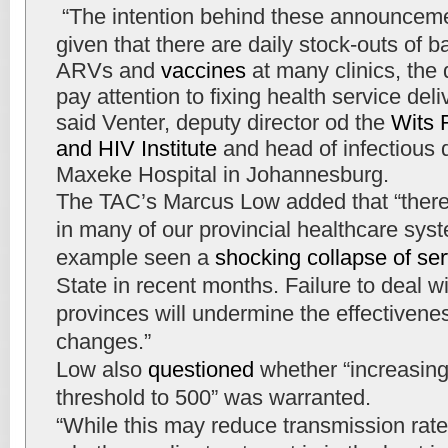
“The intention behind these announcemen
given that there are daily stock-outs of 
ARVs and
vaccines
at many clinics, the
pay attention to fixing health service deli
said Venter, deputy director od the
Wits 
and HIV Institute
and head of infectious 
Maxeke Hospital in Johannesburg.
The TAC’s Marcus Low added that “there
in many of our provincial healthcare sys
example seen a
shocking collapse of se
State in recent months. Failure to deal w
provinces will undermine the effectivenes
changes.”
Low also
questioned
whether “increasing
threshold to 500” was warranted.
“While this may reduce transmission rates,