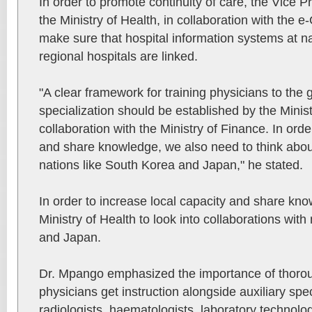
In order to promote continuity of care, the Vice Pr
the Ministry of Health, in collaboration with the 
make sure that hospital information systems at na
regional hospitals are linked.
"A clear framework for training physicians to the g
specialization should be established by the Minist
collaboration with the Ministry of Finance. In order
and share knowledge, we also need to think about
nations like South Korea and Japan," he stated.
In order to increase local capacity and share kn
Ministry of Health to look into collaborations with
and Japan.
Dr. Mpango emphasized the importance of thoroug
physicians get instruction alongside auxiliary spe
radiologists, haematologists, laboratory technolo