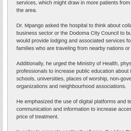
services, which might draw in more patients from
the area.
Dr. Mpango asked the hospital to think about coll
business sector or the Dodoma City Council to buil
would provide lodging and associated services for
families who are traveling from nearby nations or 
Additionally, he urged the Ministry of Health, phy
professionals to increase public education about i
schools, universities, places of worship, non-go
organizations and neighbourhood associations.
He emphasized the use of digital platforms and t
communication and information to increase access
price of treatment.