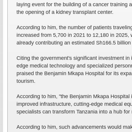
laying event for the building of a cancer training
the opening of a kidney transplant center.
According to him, the number of patients travelin
increased from 5,700 in 2021 to 12,180 in 2025, 
already contributing an estimated Sh166.5 billion
Citing the government's significant investment in i
edge medical technology and specialized personn
praised the Benjamin Mkapa Hospital for its expa
tourism.
According to him, "the Benjamin Mkapa Hospital 
improved infrastructure, cutting-edge medical eq
specialists can transform Tanzania into a hub for
According to him, such advancements would make