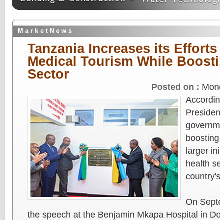
M a r k e t N e w s
Tanzania Increases its Effort
Medical Tourism While Boosti
Sector
Posted on :
Mond
Accordin
Presiden
governme
boosting
larger in
health s
country'
On Sept
the speech at the Benjamin Mkapa Hospital in D