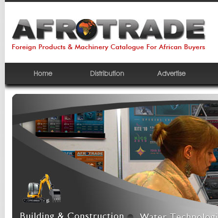
Home
Distribution
Advertise