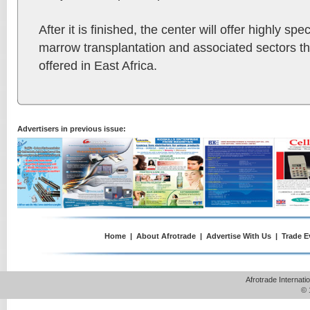
After it is finished, the center will offer highly sp
marrow transplantation and associated sectors tha
offered in East Africa.
Advertisers in previous issue:
Home
|
About Afrotrade
|
Advertise With Us
|
Trade E
Afrotrade Internat
© 