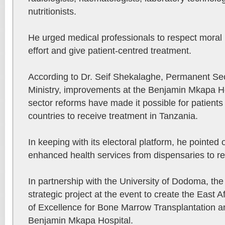
nutritionists.
He urged medical professionals to respect moral pr
effort and give patient-centred treatment.
According to Dr. Seif Shekalaghe, Permanent Sec
Ministry, improvements at the Benjamin Mkapa Ho
sector reforms have made it possible for patient
countries to receive treatment in Tanzania.
In keeping with its electoral platform, he pointed 
enhanced health services from dispensaries to ref
In partnership with the University of Dodoma, the
strategic project at the event to create the East
of Excellence for Bone Marrow Transplantation 
Benjamin Mkapa Hospital.