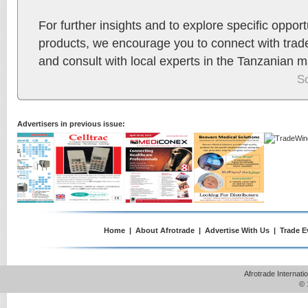
For further insights and to explore specific opport
products, we encourage you to connect with trad
and consult with local experts in the Tanzanian m
S
Advertisers in previous issue:
Home
|
About Afrotrade
|
Advertise With Us
|
Trade E
Afrotrade Internat
© 