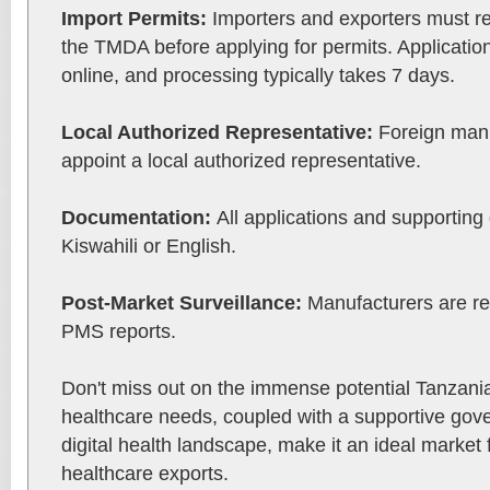
Import Permits:
Importers and exporters must re
the TMDA before applying for permits. Applicatio
online, and processing typically takes 7 days.
Local Authorized Representative:
Foreign manu
appoint a local authorized representative.
Documentation:
All applications and supportin
Kiswahili or English.
Post-Market Surveillance:
Manufacturers are re
PMS reports.
Don't miss out on the immense potential Tanzania 
healthcare needs, coupled with a supportive go
digital health landscape, make it an ideal market
healthcare exports.