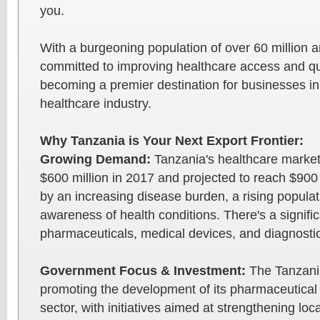
you.
With a burgeoning population of over 60 million
committed to improving healthcare access and qua
becoming a premier destination for businesses i
healthcare industry.
Why Tanzania is Your Next Export Frontier:
Growing Demand:
Tanzania's healthcare market
$600 million in 2017 and projected to reach $900 
by an increasing disease burden, a rising popula
awareness of health conditions. There's a signif
pharmaceuticals, medical devices, and diagnostic
Government Focus & Investment:
The Tanzania
promoting the development of its pharmaceutical
sector, with initiatives aimed at strengthening lo