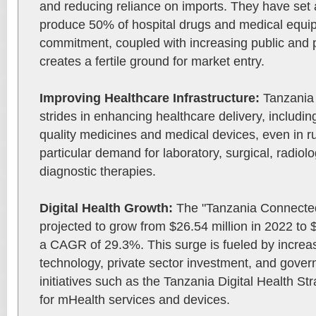
and reducing reliance on imports. They have set a
produce 50% of hospital drugs and medical equip
commitment, coupled with increasing public and p
creates a fertile ground for market entry.
Improving Healthcare Infrastructure:
Tanzania
strides in enhancing healthcare delivery, includi
quality medicines and medical devices, even in ru
particular demand for laboratory, surgical, radio
diagnostic therapies.
Digital Health Growth:
The "Tanzania Connected
projected to grow from $26.54 million in 2022 to 
a CAGR of 29.3%. This surge is fueled by increa
technology, private sector investment, and gover
initiatives such as the Tanzania Digital Health St
for mHealth services and devices.