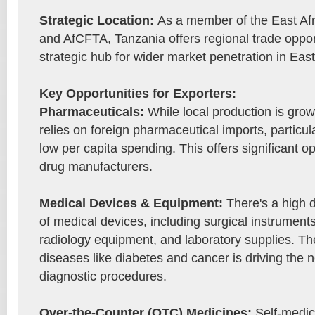
Strategic Location:
As a member of the East A
and AfCFTA, Tanzania offers regional trade opport
strategic hub for wider market penetration in East
Key Opportunities for Exporters:
Pharmaceuticals:
While local production is growi
relies on foreign pharmaceutical imports, particul
low per capita spending. This offers significant op
drug manufacturers.
Medical Devices & Equipment:
There's a high 
of medical devices, including surgical instrument
radiology equipment, and laboratory supplies. Th
diseases like diabetes and cancer is driving the
diagnostic procedures.
Over-the-Counter (OTC) Medicines:
Self-medic