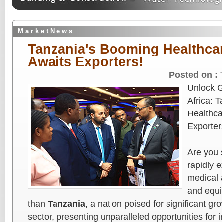
M a r k e t N e w s
Tanzania's Booming Healthca
Awaits Exporters!
Posted on :
Unlock G
Africa: 
Healthca
Exporter
Are you 
rapidly 
medical 
and equi
than
Tanzania
, a nation poised for significant gr
sector, presenting unparalleled opportunities for i