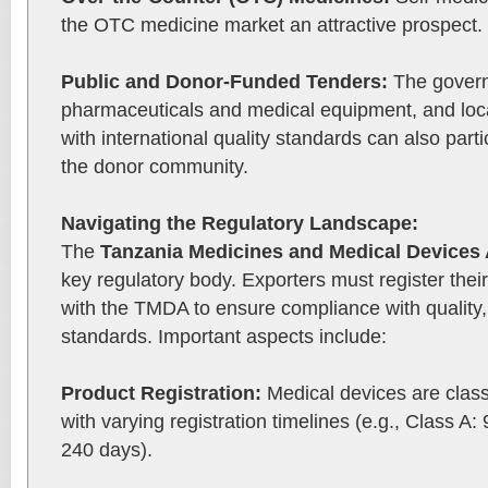
the OTC medicine market an attractive prospect.
Public and Donor-Funded Tenders:
The govern
pharmaceuticals and medical equipment, and loc
with international quality standards can also part
the donor community.
Navigating the Regulatory Landscape:
The
Tanzania Medicines and Medical Devices 
key regulatory body. Exporters must register the
with the TMDA to ensure compliance with quality,
standards. Important aspects include:
Product Registration:
Medical devices are class
with varying registration timelines (e.g., Class A:
240 days).