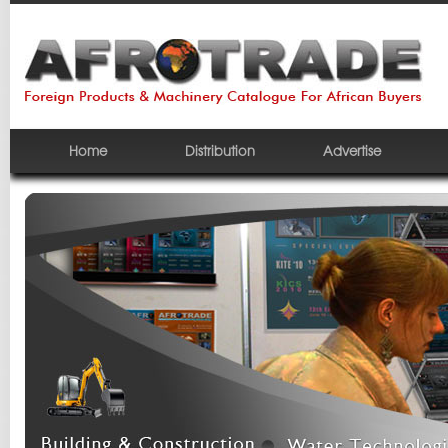
Home
Distribution
Advertise