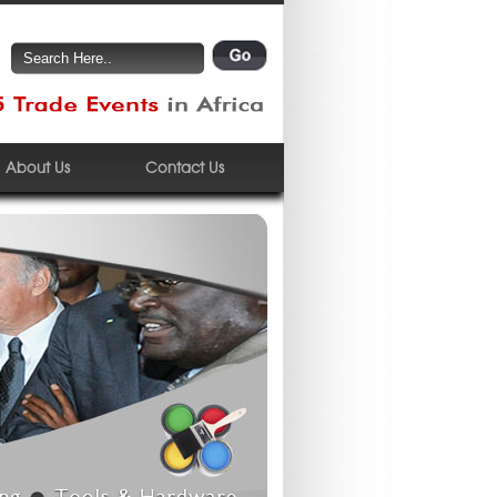
About Us
Contact Us