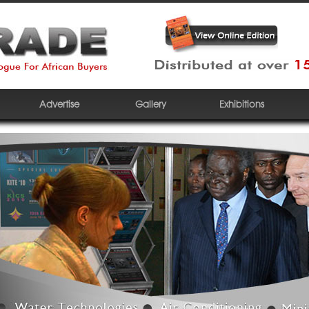
Advertise
Gallery
Exhibitions