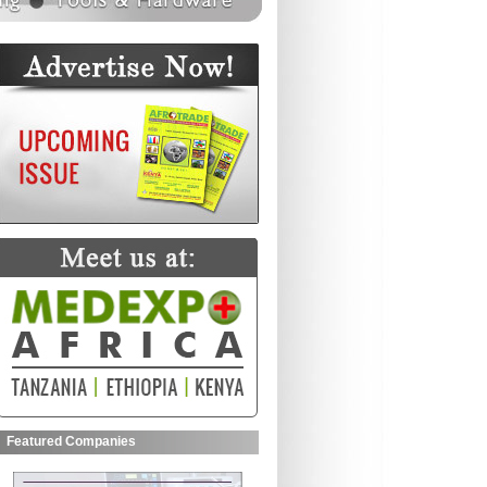
Featured Companies