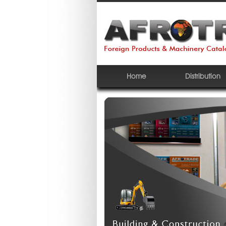
Home
Distribution