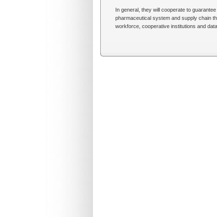
In general, they will cooperate to guarantee 
pharmaceutical system and supply chain that
workforce, cooperative institutions and da