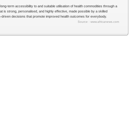
long-term accessibility to and suitable utilisation of health commodities through a
 is strong, personalised, and highly effective, made possible by a skilled
ta-driven decisions that promote improved health outcomes for everybody.
Source : www.africanews.com