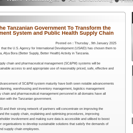
 the Tanzanian Government To Transform the
ent System and Public Health Supply Chain
Posted on :
Thursday , 9th January 2025
 that the U.S. Agency for International Development (USAID) has chosen them to
Afya Bora (Better Supply, Better Health) Activity in Tanzania.
supply chain and pharmaceutical management (SC&PM) systems will be
tainable access to and appropriate use of reasonably priced, safe, effective and
he advancement of SC&PM system maturity have both seen notable advancements
y planning, warehousing and inventory management, logistics management
ply chain and pharmaceutical management personnel in all domains have all
ration with the Tanzanian government.
I and their strong network of partners will concentrate on improving the
d the supply chain, explaining and optimising procedures, improving
older involvement and making sure data is accessible and utilised to boost
er organisations to develop sustainable solutions that satisfy the demands of
 and supply chain employees.