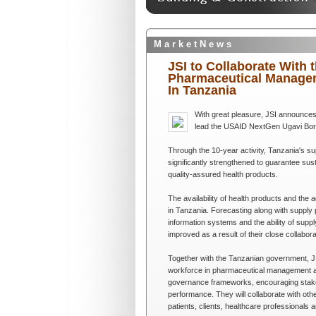
M a r k e t N e w s
JSI to Collaborate With
Pharmaceutical Managem
In Tanzania
With great pleasure, JSI announces
lead the USAID NextGen Ugavi Bora, 
Through the 10-year activity, Tanzania's 
significantly strengthened to guarantee sus
quality-assured health products.
The availability of health products and t
in Tanzania. Forecasting along with suppl
information systems and the ability of sup
improved as a result of their close collabo
Together with the Tanzanian government, JS
workforce in pharmaceutical management an
governance frameworks, encouraging stakeh
performance. They will collaborate with oth
patients, clients, healthcare professionals