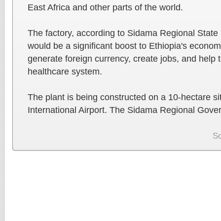
East Africa and other parts of the world.
The factory, according to Sidama Regional Stat
would be a significant boost to Ethiopia's economy
generate foreign currency, create jobs, and help 
healthcare system.
The plant is being constructed on a 10-hectare 
International Airport. The Sidama Regional Gove
S