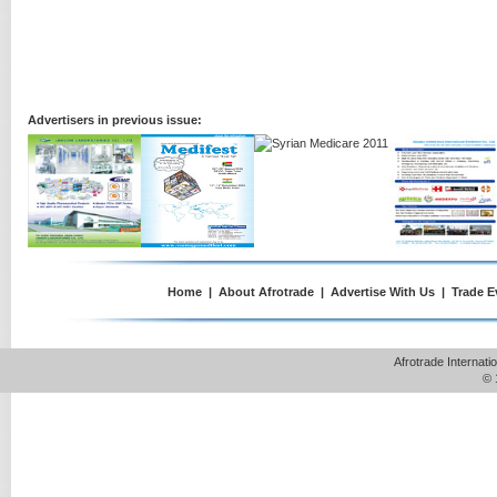
Advertisers in previous issue:
Home
|
About Afrotrade
|
Advertise With Us
|
Trade E
Afrotrade Internat
© 