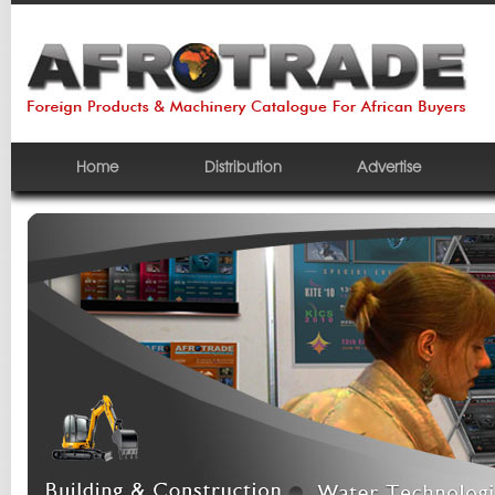
Home
Distribution
Advertise