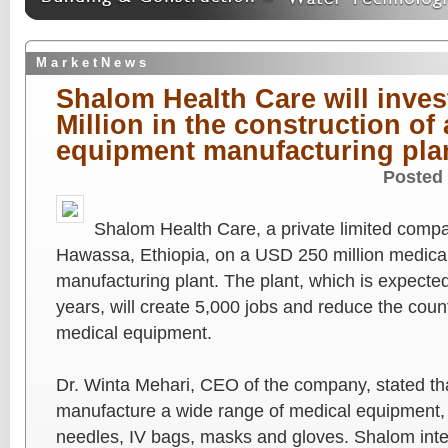
M a r k e t N e w s
Shalom Health Care will invest
Million in the construction of
equipment manufacturing pla
Posted
Shalom Health Care, a private limited compa
Hawassa, Ethiopia, on a USD 250 million medica
manufacturing plant. The plant, which is expected
years, will create 5,000 jobs and reduce the coun
medical equipment.
Dr. Winta Mehari, CEO of the company, stated tha
manufacture a wide range of medical equipment, 
needles, IV bags, masks and gloves. Shalom inten