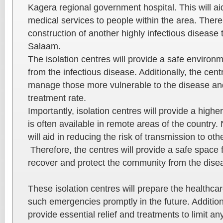
Kagera regional government hospital. This will aid 
medical services to people within the area. There
construction of another highly infectious disease 
Salaam.
The isolation centres will provide a safe environm
from the infectious disease. Additionally, the cent
manage those more vulnerable to the disease and
treatment rate.
Importantly, isolation centres will provide a highe
is often available in remote areas of the country.
will aid in reducing the risk of transmission to oth
Therefore, the centres will provide a safe space f
recover and protect the community from the dise
These isolation centres will prepare the healthca
such emergencies promptly in the future. Additiona
provide essential relief and treatments to limit a