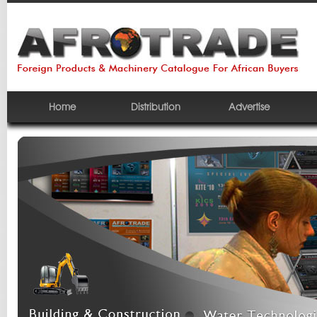
Home
Distribution
Advertise