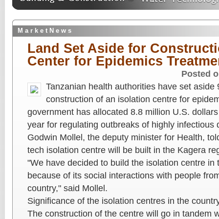
M a r k e t N e w s
Land Set Aside for Constructi
Center for Epidemics Treatme
Posted o
Tanzanian health authorities have set aside 
construction of an isolation centre for epide
government has allocated 8.8 million U.S. dollars
year for regulating outbreaks of highly infectious
Godwin Mollel, the deputy minister for Health, tol
tech isolation centre will be built in the Kagera 
"We have decided to build the isolation centre in
because of its social interactions with people fr
country," said Mollel.
Significance of the isolation centres in the countr
The construction of the centre will go in tandem w