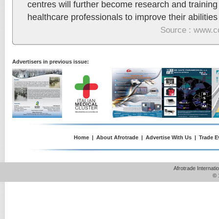
centres will further become research and training f
healthcare professionals to improve their abilities 
Source : www.c
Advertisers in previous issue:
Home
|
About Afrotrade
|
Advertise With Us
|
Trade E
Afrotrade Internat
© 