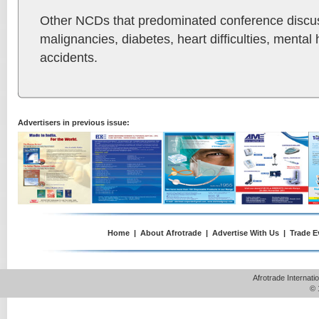
Other NCDs that predominated conference discu
malignancies, diabetes, heart difficulties, mental
accidents.
Advertisers in previous issue:
Home
|
About Afrotrade
|
Advertise With Us
|
Trade E
Afrotrade Internat
© 