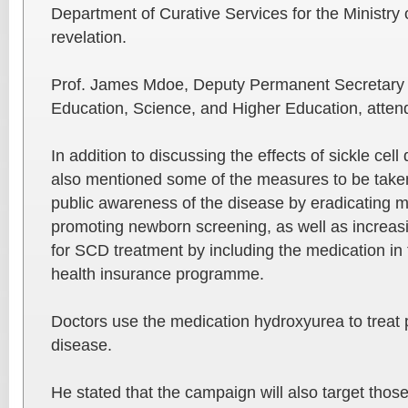
Department of Curative Services for the Ministry 
revelation.
Prof. James Mdoe, Deputy Permanent Secretary fo
Education, Science, and Higher Education, atten
In addition to discussing the effects of sickle cel
also mentioned some of the measures to be taken
public awareness of the disease by eradicating 
promoting newborn screening, as well as increas
for SCD treatment by including the medication in 
health insurance programme.
Doctors use the medication hydroxyurea to treat pa
disease.
He stated that the campaign will also target thos