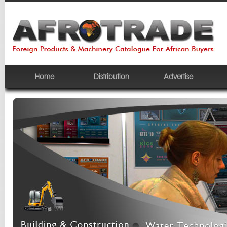
Home
Distribution
Advertise