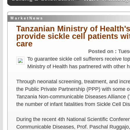
M a r k e t N e w s
Tanzanian Ministry of Health's
provide sickle cell patients wi
care
Posted on :
Tues
To guarantee sickle cell sufferers receive to
Ministry of Health has partnered with other 
Through neonatal screening, treatment, and incr
the Public Private Partnership (PPP) with some o
Tanzania Non-communicable Diseases Alliance 
the number of infant fatalities from Sickle Cell D
During the recent 4th National Scientific Confer
Communicable Diseases, Prof. Paschal Ruggajo, 