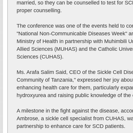
married, so they can be counselled to test for S
proper counselling.
The conference was one of the events held to c
"National Non-Communicable Diseases Week" an
Ministry of Health in partnership with Muhimbili U
Allied Sciences (MUHAS) and the Catholic Univers
Sciences (CUHAS).
Ms. Arafa Salim Said, CEO of the Sickle Cell Di
Community of Tanzania," expressed her joy about
enhancing health care for them, particularly exp
hydroxyurea and raising public knowledge of the 
A milestone in the fight against the disease, ac
Ambrose, a sickle cell specialist from CUHAS, w
partnership to enhance care for SCD patients.