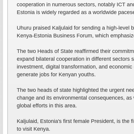
cooperation in numerous sectors, notably ICT an
Estonia is widely regarded as a worldwide pacese
Uhuru praised Kaljulaid for sending a high-level 
Kenya-Estonia Business Forum, which emphasize
The two Heads of State reaffirmed their commitme
expand bilateral cooperation in different sectors
investment, digital transformation, and economic 
generate jobs for Kenyan youths.
The two heads of state highlighted the urgent nee
change and its environmental consequences, as w
global efforts in this area.
Kaljulaid, Estonia's first female President, is the 
to visit Kenya.