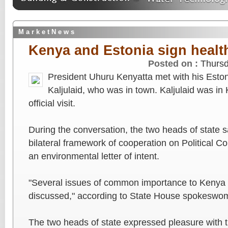
M a r k e t N e w s
Kenya and Estonia sign healt
Posted on :
Thursd
President Uhuru Kenyatta met with his Eston
Kaljulaid, who was in town. Kaljulaid was in
official visit.
During the conversation, the two heads of state s
bilateral framework of cooperation on Political Co
an environmental letter of intent.
"Several issues of common importance to Kenya 
discussed," according to State House spokesw
The two heads of state expressed pleasure with th