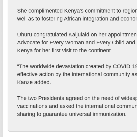
She complimented Kenya's commitment to regiona
well as to fostering African integration and econ
Uhuru congratulated Kaljulaid on her appointmen
Advocate for Every Woman and Every Child and 
Kenya for her first visit to the continent.
"The worldwide devastation created by COVID-19
effective action by the international community as
Kanze added.
The two Presidents agreed on the need of wides
vaccinations and asked the international communi
sharing to guarantee universal immunization.