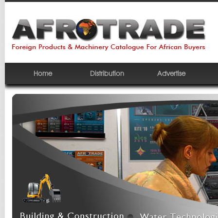
Home
Distribution
Advertise