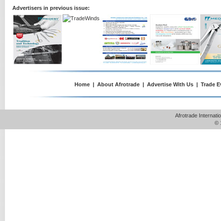
Advertisers in previous issue:
Home
|
About Afrotrade
|
Advertise With Us
|
Trade E
Afrotrade Internat
© 