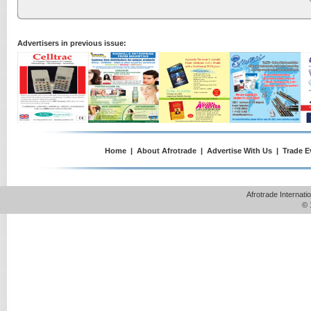
Advertisers in previous issue:
Home
|
About Afrotrade
|
Advertise With Us
|
Trade E
Afrotrade Internat
© 