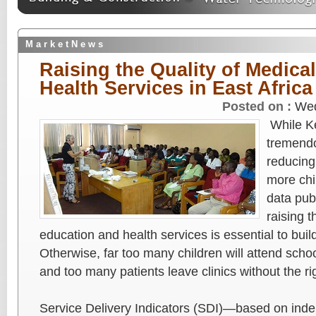
M a r k e t N e w s
Raising the Quality of Medica
Health Services in East Africa
Posted on :
Wed
While K
tremendo
reducing 
more chi
data pub
raising t
education and health services is essential to buil
Otherwise, far too many children will attend scho
and too many patients leave clinics without the ri
Service Delivery Indicators (SDI)—based on ind