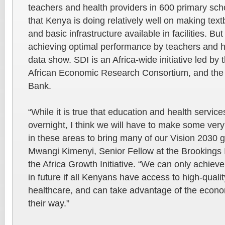
teachers and health providers in 600 primary sc
that Kenya is doing relatively well on making te
and basic infrastructure available in facilities. But 
achieving optimal performance by teachers and h
data show. SDI is an Africa-wide initiative led by
African Economic Research Consortium, and the
Bank.
“While it is true that education and health service
overnight, I think we will have to make some ver
in these areas to bring many of our Vision 2030 g
Mwangi Kimenyi, Senior Fellow at the Brookings In
the Africa Growth Initiative. “We can only achiev
in future if all Kenyans have access to high-quali
healthcare, and can take advantage of the econo
their way.”