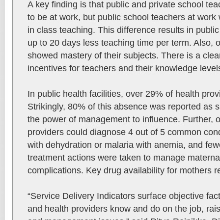
A key finding is that public and private school te
to be at work, but public school teachers at work
in class teaching. This difference results in publi
up to 20 days less teaching time per term. Also, 
showed mastery of their subjects. There is a cle
incentives for teachers and their knowledge level
In public health facilities, over 29% of health pro
Strikingly, 80% of this absence was reported as
the power of management to influence. Further, o
providers could diagnose 4 out of 5 common cond
with dehydration or malaria with anemia, and fewe
treatment actions were taken to manage materna
complications. Key drug availability for mothers 
“Service Delivery Indicators surface objective fa
and health providers know and do on the job, rais