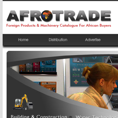
Home
Distribution
Advertise