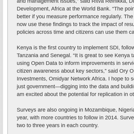
and management issues,” said Ritva Reinikka, D
Development, Africa at the World Bank. “The poi
better if you measure performance regularly. T
now use these findings to track the impact of res
policies across time and citizens can use them can
Kenya is the first country to implement SDI, follow
Tanzania and Senegal. “It is great to see Kenya t
using Open Data to inform improvements in servic
citizen awareness about key sectors,” said Ory Ok
Investments, Omidyar Network Africa. I hope to s
just government—digging into the data and build
am excited about the potential for replication in o
Surveys are also ongoing in Mozambique, Nigeri
year, with more countries to follow in 2014. Surv
two to three years in each country.