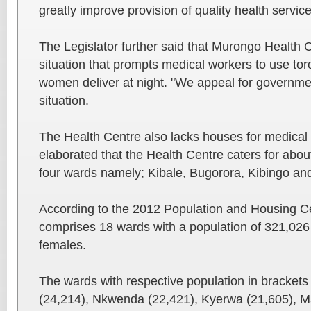
greatly improve provision of quality health service
The Legislator further said that Murongo Health Ce
situation that prompts medical workers to use tor
women deliver at night. "We appeal for government
situation.
The Health Centre also lacks houses for medical s
elaborated that the Health Centre caters for abou
four wards namely; Kibale, Bugorora, Kibingo a
According to the 2012 Population and Housing Ce
comprises 18 wards with a population of 321,026
females.
The wards with respective population in brackets
(24,214), Nkwenda (22,421), Kyerwa (21,605), 