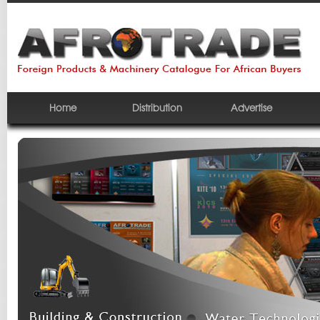
Home
Distribution
Advertise