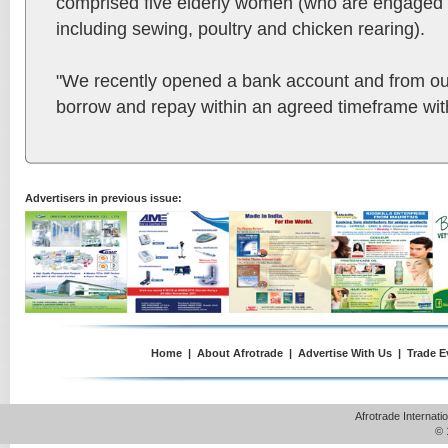
comprised five elderly women (who are engaged in
including sewing, poultry and chicken rearing).
"We recently opened a bank account and from o
borrow and repay within an agreed timeframe with
Advertisers in previous issue:
Home
|
About Afrotrade
|
Advertise With Us
|
Trade E
Afrotrade Internat
© 