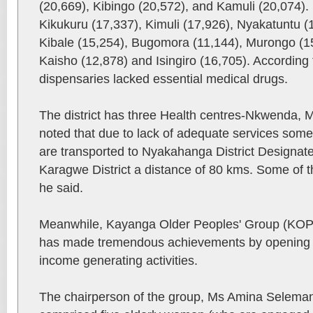
(20,669), Kibingo (20,572), and Kamuli (20,074)
Kikukuru (17,337), Kimuli (17,926), Nyakatuntu (
Kibale (15,254), Bugomora (11,144), Murongo (15
Kaisho (12,878) and Isingiro (16,705). According 
dispensaries lacked essential medical drugs.
The district has three Health centres-Nkwenda,
noted that due to lack of adequate services som
are transported to Nyakahanga District Designate
Karagwe District a distance of 80 kms. Some of 
he said.
Meanwhile, Kayanga Older Peoples' Group (KOPG
has made tremendous achievements by opening 
income generating activities.
The chairperson of the group, Ms Amina Selemani 