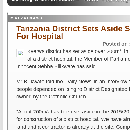
M a r k e t N e w s
Tanzania District Sets Aside S
For Hospital
Posted on 
Kyerwa district has set aside over 200m/- in 
of a district hospital, the Member of Parlia
Innocent Sebba Bilikwate has said.
Mr Bilikwate told the 'Daily News' in an interview t
people depended on Isingiro District Designated 
owned by the Catholic Church.
"About 200m/- has been set aside in the 2015/20
for construction of a district hospital. We have al
land and a contractor is already at the site. Compl