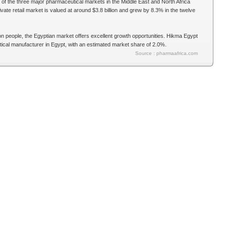
of the three major pharmaceutical markets in the Middle East and North Africa
vate retail market is valued at around $3.8 billion and grew by 8.3% in the twelve
ion people, the Egyptian market offers excellent growth opportunities. Hikma Egypt
tical manufacturer in Egypt, with an estimated market share of 2.0%.
Source : pharmaafrica.com