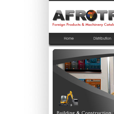
Home
Distribution