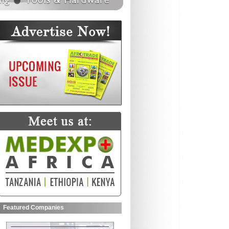
Featured Companies