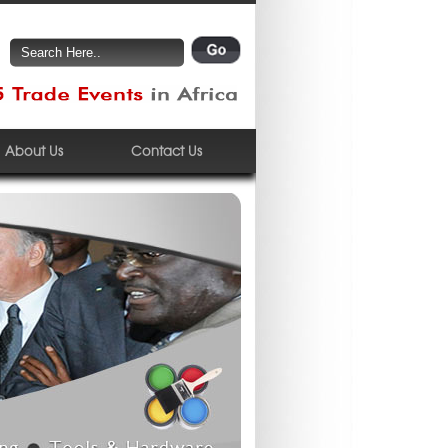
About Us
Contact Us