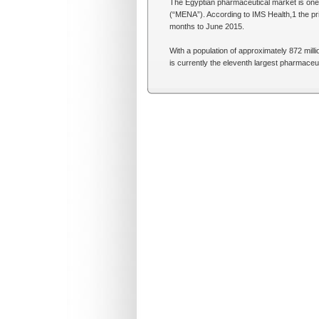
The Egyptian pharmaceutical market is one 
(“MENA”). According to IMS Health,1 the pri
months to June 2015.
With a population of approximately 872 mill
is currently the eleventh largest pharmaceu