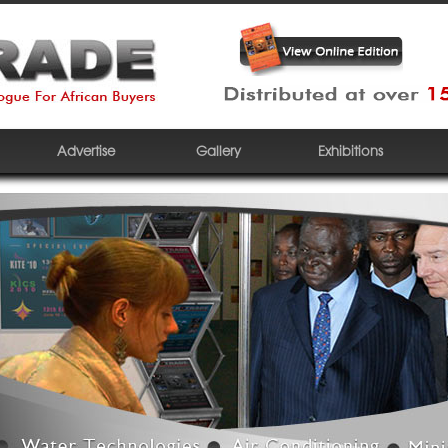
Advertise
Gallery
Exhibitions