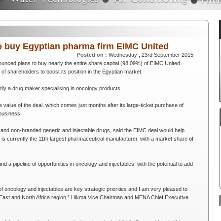
o buy Egyptian pharma firm EIMC United
Posted on :
Wednesday , 23rd September 2015
nced plans to buy nearly the entire share capital (98.09%) of EIMC United
f shareholders to boost its position in the Egyptian market.
ily a drug maker specialising in oncology products.
value of the deal, which comes just months after its large-ticket purchase of
business.
nd non-branded generic and injectable drugs, said the EIMC deal would help
t is currently the 11th largest pharmaceutical manufacturer, with a market share of
and a pipeline of opportunities in oncology and injectables, with the potential to add
f oncology and injectables are key strategic priorities and I am very pleased to
le East and North Africa region,” Hikma Vice Chairman and MENA Chief Executive