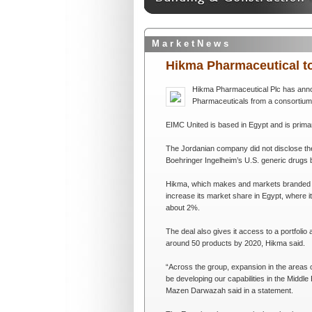
M a r k e t N e w s
Hikma Pharmaceutical t
Hikma Pharmaceutical Plc has annou
Pharmaceuticals from a consortium o
EIMC United is based in Egypt and is primar
The Jordanian company did not disclose the 
Boehringer Ingelheim’s U.S. generic drugs 
Hikma, which makes and markets branded a
increase its market share in Egypt, where i
about 2%.
The deal also gives it access to a portfolio 
around 50 products by 2020, Hikma said.
“Across the group, expansion in the areas o
be developing our capabilities in the Midd
Mazen Darwazah said in a statement.