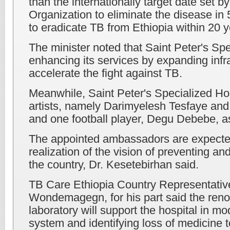
than the internationally target date set 
Organization to eliminate the disease in 
to eradicate TB from Ethiopia within 20 y
The minister noted that Saint Peter's Spe
enhancing its services by expanding infr
accelerate the fight against TB.
Meanwhile, Saint Peter's Specialized Ho
artists, namely Darimyelesh Tesfaye an
and one football player, Degu Debebe, 
The appointed ambassadors are expected 
realization of the vision of preventing an
the country, Dr. Kesetebirhan said.
TB Care Ethiopia Country Representativ
Wondemagegn, for his part said the reno
laboratory will support the hospital in mod
system and identifying loss of medicine t