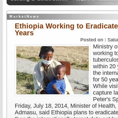
M a r k e t N e w s
Ethiopia Working to Eradicate
Years
Posted on :
Satu
Ministry o
working t
tuberculo
within 20 
the intern
for 50 yea
While vis
capture la
Peter's S
Friday, July 18, 2014, Minister of Health
Admasu, said Ethiopia plans to eradicate 