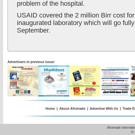
problem of the hospital.
USAID covered the 2 million Birr cost for
inaugurated laboratory which will go fully
September.
Advertisers in previous issue:
Home
|
About Afrotrade
|
Advertise With Us
|
Trade E
Afrotrade Internat
© 