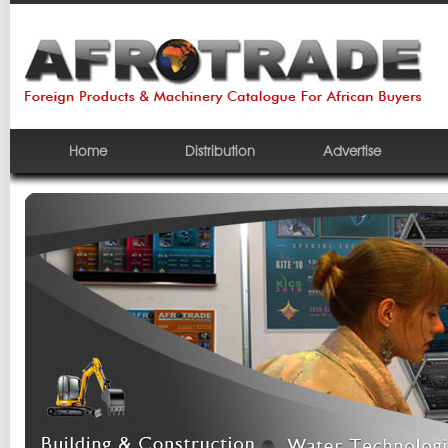
Home
Distribution
Advertise