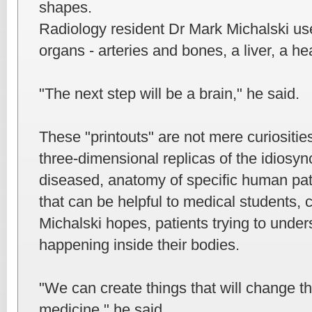
shapes.
Radiology resident Dr Mark Michalski use
organs - arteries and bones, a liver, a he
"The next step will be a brain," he said.
These "printouts" are not mere curiositie
three-dimensional replicas of the idiosync
diseased, anatomy of specific human pat
that can be helpful to medical students, c
Michalski hopes, patients trying to unde
happening inside their bodies.
"We can create things that will change th
medicine," he said.