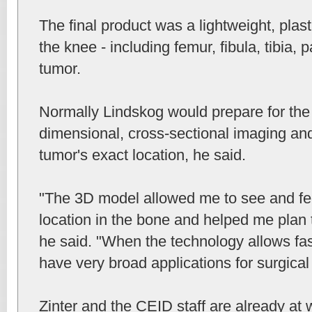
The final product was a lightweight, plas
the knee - including femur, fibula, tibia, 
tumor.
Normally Lindskog would prepare for the
dimensional, cross-sectional imaging and
tumor's exact location, he said.
"The 3D model allowed me to see and fee
location in the bone and helped me plan t
he said. "When the technology allows faste
have very broad applications for surgical
Zinter and the CEID staff are already at 