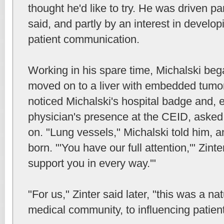
thought he'd like to try. He was driven par
said, and partly by an interest in develop
patient communication.
Working in his spare time, Michalski bega
moved on to a liver with embedded tumor
noticed Michalski's hospital badge and, 
physician's presence at the CEID, aske
on. "Lung vessels," Michalski told him, 
born. "'You have our full attention,'" Zinte
support you in every way.'"
"For us," Zinter said later, "this was a nat
medical community, to influencing patien