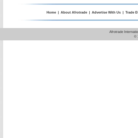
Home
|
About Afrotrade
|
Advertise With Us
|
Trade E
Afrotrade Internat
© 