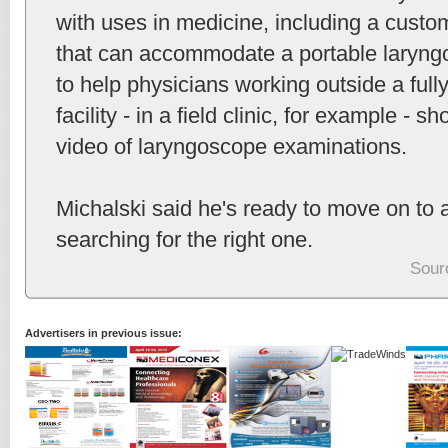
with uses in medicine, including a cust
that can accommodate a portable laryngo
to help physicians working outside a ful
facility - in a field clinic, for example - 
video of laryngoscope examinations.
Michalski said he's ready to move on to a
searching for the right one.
Sour
Advertisers in previous issue: