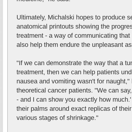
Ultimately, Michalski hopes to produce s
anatomical printouts showing the progress
treatment - a way of communicating that
also help them endure the unpleasant as
"If we can demonstrate the way that a t
treatment, then we can help patients unde
nausea and vomiting wasn't for naught," 
theoretical cancer patients. "We can say,
- and I can show you exactly how much.'
their palms around exact replicas of thei
various stages of shrinkage."