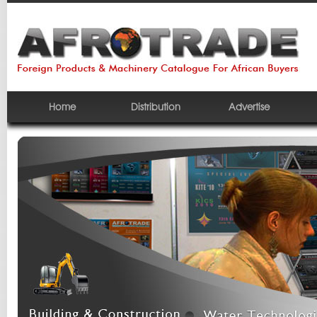
Home
Distribution
Advertise