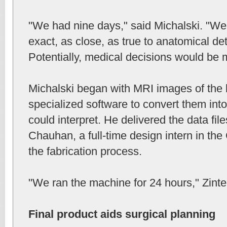
"We had nine days," said Michalski. "We
exact, as close, as true to anatomical det
Potentially, medical decisions would be m
Michalski began with MRI images of the 
specialized software to convert them into
could interpret. He delivered the data fil
Chauhan, a full-time design intern in t
the fabrication process.
"We ran the machine for 24 hours," Zinte
Final product aids surgical planning