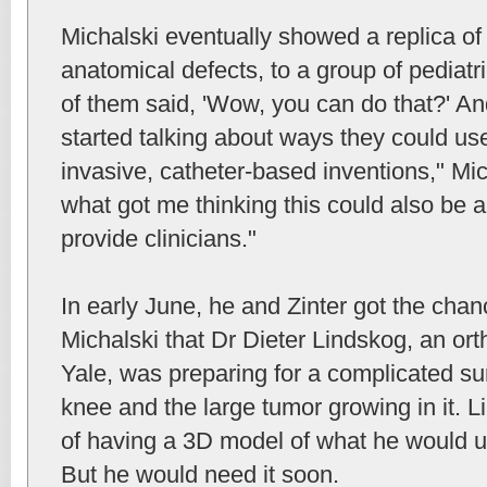
Michalski eventually showed a replica of a
anatomical defects, to a group of pediatr
of them said, 'Wow, you can do that?' A
started talking about ways they could use
invasive, catheter-based inventions," Mic
what got me thinking this could also be 
provide clinicians."
In early June, he and Zinter got the chan
Michalski that Dr Dieter Lindskog, an or
Yale, was preparing for a complicated s
knee and the large tumor growing in it. L
of having a 3D model of what he would ul
But he would need it soon.