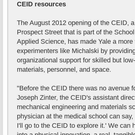
CEID resources
The August 2012 opening of the CEID, a
Prospect Street that is part of the Schoo
Applied Science, has made Yale a more v
experimenters like Michalski by providin
organizational support for skilled but low-
materials, personnel, and space.
"Before the CEID there was no avenue for
Joseph Zinter, the CEID's assistant direct
mechanical engineering and materials sc
physician at the medical school can say, 
I'll go to the CEID to explore it.' We can
into a physical innovation, a real, tangibl