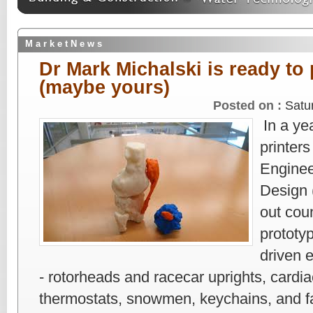
M a r k e t N e w s
Dr Mark Michalski is ready to 
(maybe yours)
Posted on :
Satu
In a ye
printers
Enginee
Design 
out coun
prototyp
driven e
- rotorheads and racecar uprights, card
thermostats, snowmen, keychains, and fa