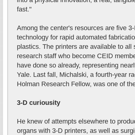
fast."
Among the center's resources are five 3-
technology for rapid automated fabricatio
plastics. The printers are available to all
research staff who become CEID member
have done so already, representing nearl
Yale. Last fall, Michalski, a fourth-year 
Holman Research Fellow, was one of th
3-D curiousity
He knew of attempts elsewhere to produ
organs with 3-D printers, as well as surg